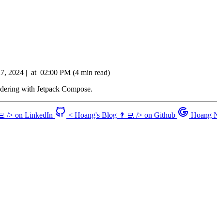
27, 2024
|
at
02:00 PM
(4 min read)
ndering with Jetpack Compose.
💻 /> on LinkedIn
< Hoang's Blog 👨‍💻 /> on Github
Hoang N