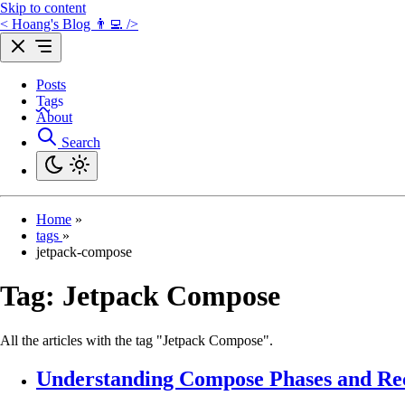
Skip to content
< Hoang's Blog 👨‍💻 />
Posts
Tags
About
Search
Home
»
tags
»
jetpack-compose
Tag:
Jetpack Compose
All the articles with the tag "Jetpack Compose".
Understanding Compose Phases and Re