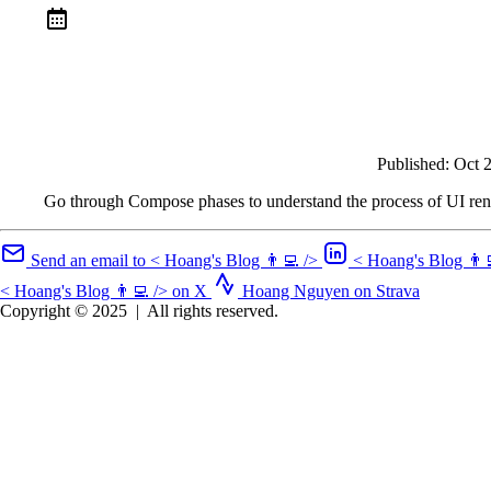
Published:
Oct 
Go through Compose phases to understand the process of UI re
Send an email to < Hoang's Blog 👨‍💻 />
< Hoang's Blog 👨‍
< Hoang's Blog 👨‍💻 /> on X
Hoang Nguyen on Strava
Copyright © 2025
|
All rights reserved.