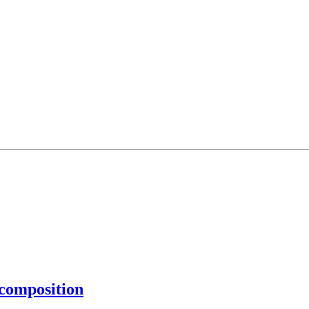
composition