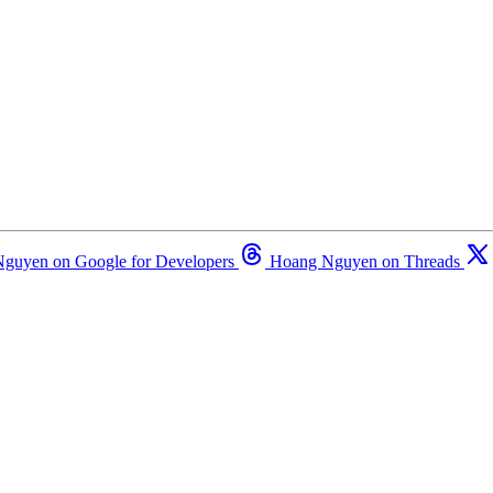
guyen on Google for Developers
Hoang Nguyen on Threads