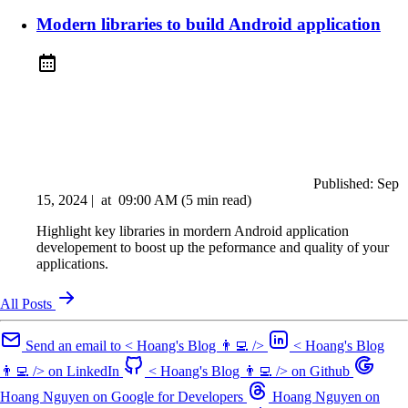
Modern libraries to build Android application
Published:
Sep
15, 2024
|
at
09:00 AM
(5 min read)
Highlight key libraries in mordern Android application
developement to boost up the peformance and quality of your
applications.
All Posts
Send an email to < Hoang's Blog 👨‍💻 />
< Hoang's Blog
👨‍💻 /> on LinkedIn
< Hoang's Blog 👨‍💻 /> on Github
Hoang Nguyen on Google for Developers
Hoang Nguyen on