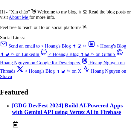
Hi - "Xin chào" 👋 Welcome to my blog 👨‍💻 Read the blog posts or
visit
About Me
for more info.
Feel free to reach out to on social platforms 👋
Social Links:
Send an email to < Hoang's Blog 👨‍💻 />
< Hoang's Blog
👨‍💻 /> on LinkedIn
< Hoang's Blog 👨‍💻 /> on Github
Hoang Nguyen on Google for Developers
Hoang Nguyen on
Threads
< Hoang's Blog 👨‍💻 /> on X
Hoang Nguyen on
Strava
Featured
[GDG DevFest 2024] Build AI-Powered Apps
with Gemini API using Vertex AI in Firebase