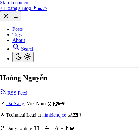
Skip to content
< Hoang's Blog 👨‍💻 />
Posts
Tags
About
Search
Hoàng Nguyễn
RSS Feed
📍
Da Nang
, Viet Nam 🇻🇳🏡♥️
🌟 Technical Lead at
nimblehq.co
💻⌨️🖱
⏰️ Daily routine 🏃‍♂️ + 🍜 + ☕️ = 👨‍💻