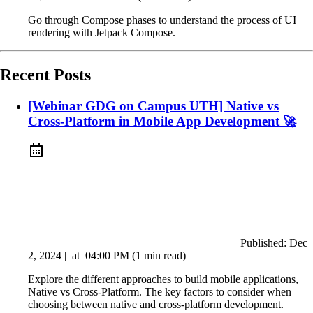
Go through Compose phases to understand the process of UI
rendering with Jetpack Compose.
Recent Posts
[Webinar GDG on Campus UTH] Native vs
Cross-Platform in Mobile App Development 🚀
Published:
Dec
2, 2024
|
at
04:00 PM
(1 min read)
Explore the different approaches to build mobile applications,
Native vs Cross-Platform. The key factors to consider when
choosing between native and cross-platform development.