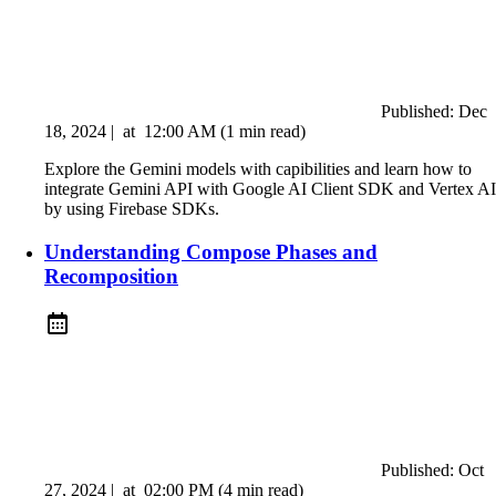
Published:
Dec
18, 2024
|
at
12:00 AM
(1 min read)
Explore the Gemini models with capibilities and learn how to
integrate Gemini API with Google AI Client SDK and Vertex AI
by using Firebase SDKs.
Understanding Compose Phases and
Recomposition
Published:
Oct
27, 2024
|
at
02:00 PM
(4 min read)