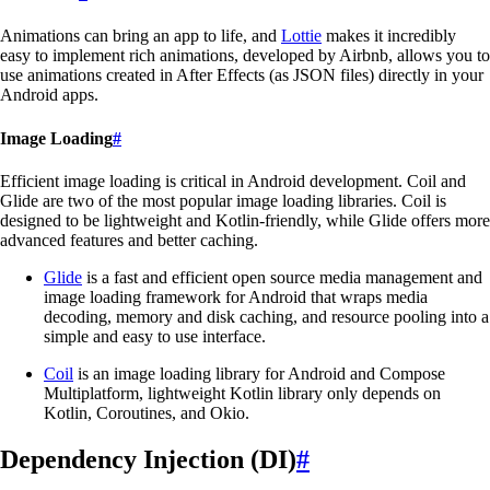
Animations can bring an app to life, and
Lottie
makes it incredibly
easy to implement rich animations, developed by Airbnb, allows you to
use animations created in After Effects (as JSON files) directly in your
Android apps.
Image Loading
#
Efficient image loading is critical in Android development. Coil and
Glide are two of the most popular image loading libraries. Coil is
designed to be lightweight and Kotlin-friendly, while Glide offers more
advanced features and better caching.
Glide
is a fast and efficient open source media management and
image loading framework for Android that wraps media
decoding, memory and disk caching, and resource pooling into a
simple and easy to use interface.
Coil
is an image loading library for Android and Compose
Multiplatform, lightweight Kotlin library only depends on
Kotlin, Coroutines, and Okio.
Dependency Injection (DI)
#