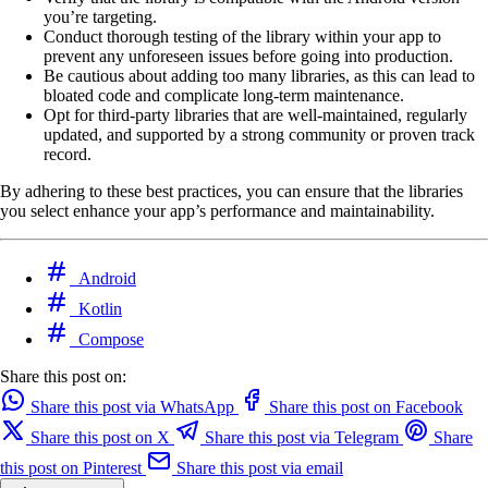
you’re targeting.
Conduct thorough testing of the library within your app to
prevent any unforeseen issues before going into production.
Be cautious about adding too many libraries, as this can lead to
bloated code and complicate long-term maintenance.
Opt for third-party libraries that are well-maintained, regularly
updated, and supported by a strong community or proven track
record.
By adhering to these best practices, you can ensure that the libraries
you select enhance your app’s performance and maintainability.
Android
Kotlin
Compose
Share this post on:
Share this post via WhatsApp
Share this post on Facebook
Share this post on X
Share this post via Telegram
Share
this post on Pinterest
Share this post via email