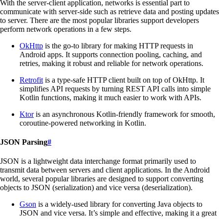
With the server-client application, networks is essential part to
communicate with server-side such as retrieve data and posting updates
to server. There are the most popular libraries support developers
perform network operations in a few steps.
OkHttp
is the go-to library for making HTTP requests in
Android apps. It supports connection pooling, caching, and
retries, making it robust and reliable for network operations.
Retrofit
is a type-safe HTTP client built on top of OkHttp. It
simplifies API requests by turning REST API calls into simple
Kotlin functions, making it much easier to work with APIs.
Ktor
is an asynchronous Kotlin-friendly framework for smooth,
coroutine-powered networking in Kotlin.
JSON Parsing
#
JSON is a lightweight data interchange format primarily used to
transmit data between servers and client applications. In the Android
world, several popular libraries are designed to support converting
objects to JSON (serialization) and vice versa (deserialization).
Gson
is a widely-used library for converting Java objects to
JSON and vice versa. It’s simple and effective, making it a great