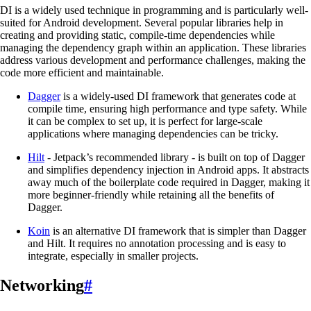
DI is a widely used technique in programming and is particularly well-
suited for Android development. Several popular libraries help in
creating and providing static, compile-time dependencies while
managing the dependency graph within an application. These libraries
address various development and performance challenges, making the
code more efficient and maintainable.
Dagger
is a widely-used DI framework that generates code at
compile time, ensuring high performance and type safety. While
it can be complex to set up, it is perfect for large-scale
applications where managing dependencies can be tricky.
Hilt
- Jetpack’s recommended library - is built on top of Dagger
and simplifies dependency injection in Android apps. It abstracts
away much of the boilerplate code required in Dagger, making it
more beginner-friendly while retaining all the benefits of
Dagger.
Koin
is an alternative DI framework that is simpler than Dagger
and Hilt. It requires no annotation processing and is easy to
integrate, especially in smaller projects.
Networking
#