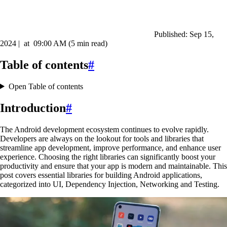
Published:
Sep 15,
2024
|
at
09:00 AM
(5 min read)
Table of contents
#
Open Table of contents
Introduction
#
The Android development ecosystem continues to evolve rapidly.
Developers are always on the lookout for tools and libraries that
streamline app development, improve performance, and enhance user
experience. Choosing the right libraries can significantly boost your
productivity and ensure that your app is modern and maintainable. This
post covers essential libraries for building Android applications,
categorized into UI, Dependency Injection, Networking and Testing.