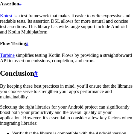
Assertion
#
Kotest
is a test framework that makes it easier to write expressive and
readable tests. Its assertion DSL allows for more natural and concise
test assertions. This library has wide-range support include Android
and Kotlin Multiplatform
Flow Testing
#
Turbine
simplifies testing Kotlin Flows by providing a straightforward
API to assert on emissions, completion, and errors.
Conclusion
#
By keeping these best practices in mind, you’ll ensure that the libraries
you choose serve to strengthen your app’s performance and
maintainability.
Selecting the right libraries for your Android project can significantly
boost both your productivity and the overall quality of your
application. However, it’s essential to consider a few key factors when
integrating libraries:
Verify that the library is compatible with the Android version