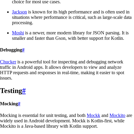
choice for most use cases.
Jackson
is known for its high performance and is often used in
situations where performance is critical, such as large-scale data
processing.
Moshi
is a newer, more modern library for JSON parsing. It is
smaller and faster than Gson, with better support for Kotlin.
Debugging
#
Chucker
is a powerful tool for inspecting and debugging network
traffic in Android apps. It allows developers to view and analyze
HTTP requests and responses in real-time, making it easier to spot
issues.
Testing
#
Mocking
#
Mocking is essential for unit testing, and both
Mockk
and
Mockito
are
widely used in Android development. Mockk is Kotlin-first, while
Mockito is a Java-based library with Kotlin support.