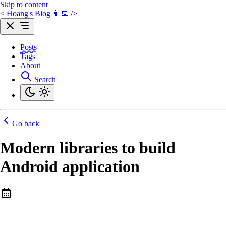
Skip to content
< Hoang's Blog 👨‍💻 />
Posts
Tags
About
Search
Go back
Modern libraries to build
Android application