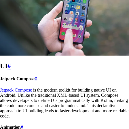
UI
#
Jetpack Compose
#
Jetpack Compose
is the modern toolkit for building native UI on
Android. Unlike the traditional XML-based UI system, Compose
allows developers to define UIs programmatically with Kotlin, making
the code more concise and easier to understand. This declarative
approach to UI building leads to faster development and more readable
code.
Animation
#