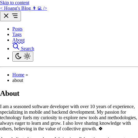
Skip to content
< Hoang's Blog 👨‍💻 />
Posts
Tags
About
Search
Home
»
about
About
I am a seasoned software developer with over 10 years of experience,
specializing in mobile and backend development. My passion for
technology fuels my curiosity to explore new tools and methodologies,
always eager to learn and grow. I also love sharing knowledge with
others, believing in the value of collective growth. 🍀