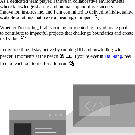
As a dedicated team player, I thrive in collaborative environments
where knowledge sharing and mutual support drive success.
Innovation inspires me, and I am committed to delivering high-quality,
scalable solutions that make a meaningful impact. 🚀
Whether I'm coding, brainstorming, or mentoring, my ultimate goal is
to contribute to impactful projects that challenge boundaries and create
real value. 💡
In my free time, I stay active by running 🏃‍♂️ and unwinding with
peaceful moments at the beach 🏖️ 🌅. If you're ever in
Da Nang
, feel
free to reach out to me for a fun run 🤗.