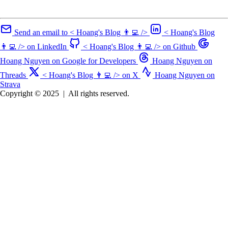
Send an email to < Hoang's Blog 👨‍💻 />
< Hoang's Blog
👨‍💻 /> on LinkedIn
< Hoang's Blog 👨‍💻 /> on Github
Hoang Nguyen on Google for Developers
Hoang Nguyen on
Threads
< Hoang's Blog 👨‍💻 /> on X
Hoang Nguyen on
Strava
Copyright © 2025
|
All rights reserved.